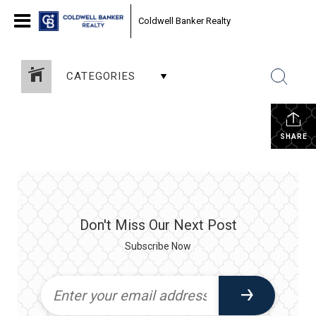
Coldwell Banker Realty
CATEGORIES
SHARE
Don't Miss Our Next Post
Subscribe Now