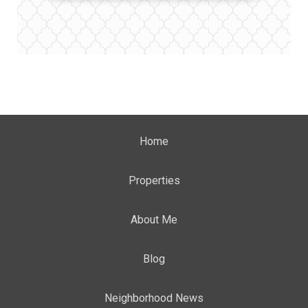
Home
Properties
About Me
Blog
Neighborhood News