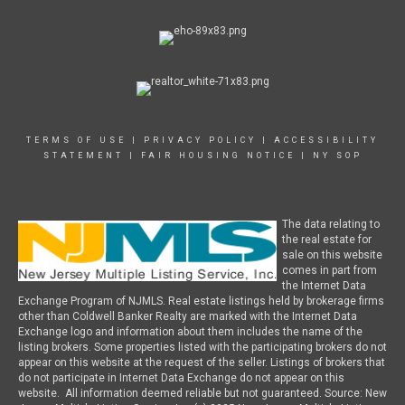
TERMS OF USE
|
PRIVACY POLICY
|
ACCESSIBILITY
STATEMENT
|
FAIR HOUSING NOTICE
|
NY SOP
The data relating to
the real estate for
sale on this website
comes in part from
the Internet Data
Exchange Program of NJMLS. Real estate listings held by brokerage firms
other than Coldwell Banker Realty are marked with the Internet Data
Exchange logo and information about them includes the name of the
listing brokers. Some properties listed with the participating brokers do not
appear on this website at the request of the seller. Listings of brokers that
do not participate in Internet Data Exchange do not appear on this
website. All information deemed reliable but not guaranteed. Source: New