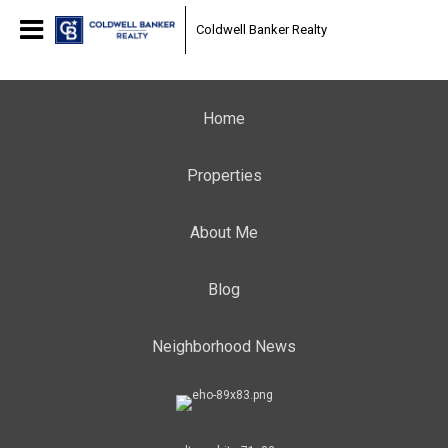
Coldwell Banker Realty
Home
Properties
About Me
Blog
Neighborhood News