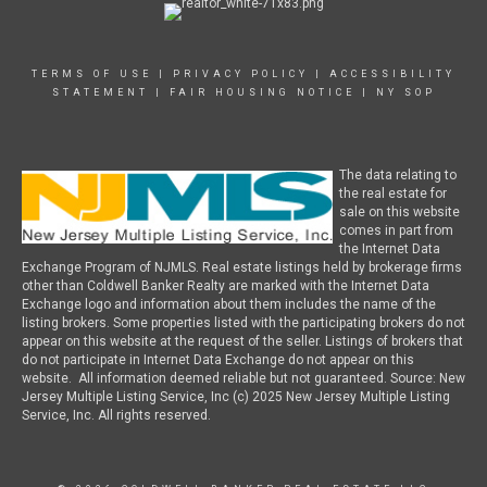
TERMS OF USE
|
PRIVACY POLICY
|
ACCESSIBILITY
STATEMENT
|
FAIR HOUSING NOTICE
|
NY SOP
The data relating to
the real estate for
sale on this website
comes in part from
the Internet Data
Exchange Program of NJMLS. Real estate listings held by brokerage firms
other than Coldwell Banker Realty are marked with the Internet Data
Exchange logo and information about them includes the name of the
listing brokers. Some properties listed with the participating brokers do not
appear on this website at the request of the seller. Listings of brokers that
do not participate in Internet Data Exchange do not appear on this
website. All information deemed reliable but not guaranteed. Source: New
Jersey Multiple Listing Service, Inc (c) 2025 New Jersey Multiple Listing
Service, Inc. All rights reserved.