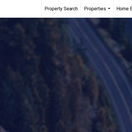
Property Search
Properties
Home E
...