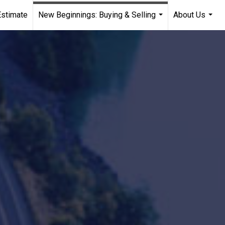
stimate
New Beginnings: Buying & Selling
About Us
...
...