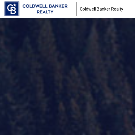
Coldwell Banker Realty