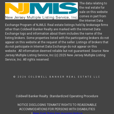
The data relating to
the real estate for
sale on this website
comes in part from
the Internet Data
Exchange Program of NJMLS. Real estate listings held by brokerage firms
other than Coldwell Banker Realty are marked with the Internet Data
Exchange logo and information about them includes the name of the
listing brokers. Some properties listed with the participating brokers do not
appear on this website at the request of the seller. Listings of brokers that
do not participate in Internet Data Exchange do not appear on this
website. All information deemed reliable but not guaranteed. Source: New
Jersey Multiple Listing Service, Inc (c) 2025 New Jersey Multiple Listing
Service, Inc. All rights reserved.
© 2026 COLDWELL BANKER REAL ESTATE LLC
Coldwell Banker Realty Standardized Operating Procedure
NOTICE DISCLOSING TENANTS’ RIGHTS TO REASONABLE
ACCOMMODATIONS FOR PERSONS WITH DISABILITIES
|
New York State Fair Housing Notice