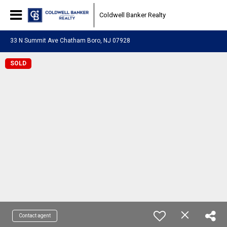
Coldwell Banker Realty
33 N Summit Ave Chatham Boro, NJ 07928
SOLD
Contact agent