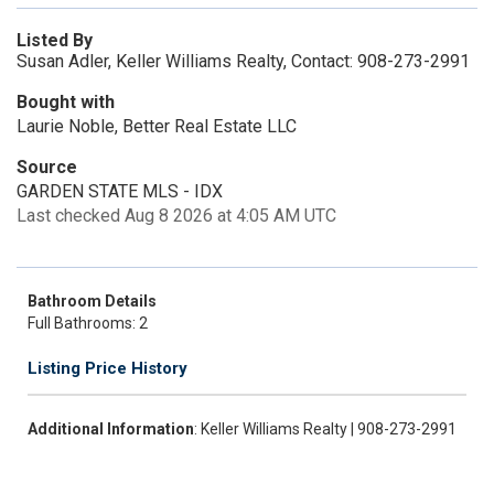
Listed By
Susan Adler, Keller Williams Realty, Contact: 908-273-2991
Bought with
Laurie Noble, Better Real Estate LLC
Source
GARDEN STATE MLS - IDX
Last checked Aug 8 2026 at 4:05 AM UTC
Bathroom Details
Full Bathrooms: 2
Listing Price History
Additional Information
: Keller Williams Realty | 908-273-2991