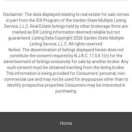
Disclaimer: The data displayed relating to real estate for sale comes
in part from the IDX Program of the Garden State Multiple Listing
Service, L.L.C. Real Estate listings held by other brokerage firms are
marked as IDX Listing.Information deemed reliable but not
guaranteed. Listing Data Copyright 2026 Garden State Mulitple
Listing Service, L.L.C. All rights reserved
Notice: The dissemination of listings displayed herein does not
constitute the consent required by N.J.A.C. 11:5.6.1(n) for the
advertisement of listings exclusively for sale by another broker. Any
such consent must be obtained inwriting from the listing broker.
This information is being provided for Consumers’ personal, non-
commercial use and may not be used for anypurpose other than to
identify prospective properties Consumers may be interested in
purchasing.
Home