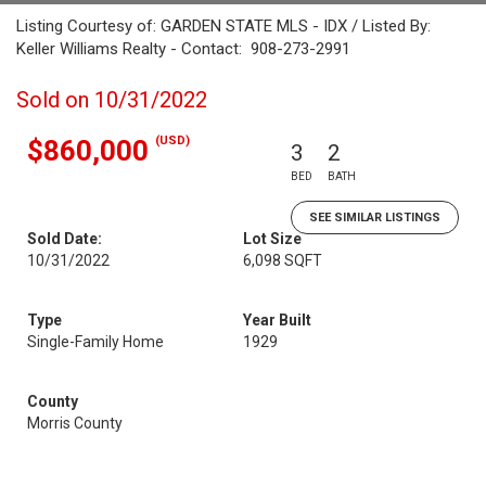
Listing Courtesy of: GARDEN STATE MLS - IDX / Listed By:
Keller Williams Realty - Contact: 908-273-2991
Sold on 10/31/2022
(USD)
$860,000
3
2
BED
BATH
SEE SIMILAR LISTINGS
Sold Date:
Lot Size
10/31/2022
6,098 SQFT
Type
Year Built
Single-Family Home
1929
County
Morris County