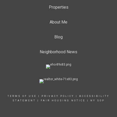
Properties
About Me
Blog
Neighborhood News
TERMS OF USE
|
PRIVACY POLICY
|
ACCESSIBILITY
STATEMENT
|
FAIR HOUSING NOTICE
|
NY SOP