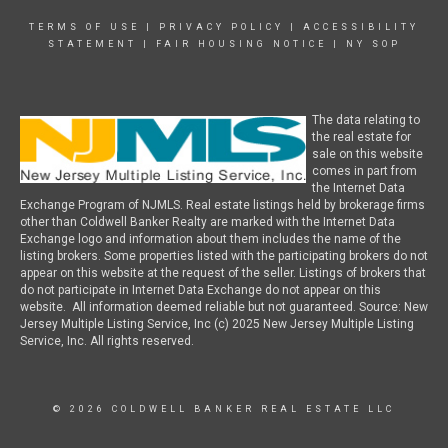
TERMS OF USE
|
PRIVACY POLICY
|
ACCESSIBILITY
STATEMENT
|
FAIR HOUSING NOTICE
|
NY SOP
The data relating to
the real estate for
sale on this website
comes in part from
the Internet Data
Exchange Program of NJMLS. Real estate listings held by brokerage firms
other than Coldwell Banker Realty are marked with the Internet Data
Exchange logo and information about them includes the name of the
listing brokers. Some properties listed with the participating brokers do not
appear on this website at the request of the seller. Listings of brokers that
do not participate in Internet Data Exchange do not appear on this
website. All information deemed reliable but not guaranteed. Source: New
Jersey Multiple Listing Service, Inc (c) 2025 New Jersey Multiple Listing
Service, Inc. All rights reserved.
© 2026 COLDWELL BANKER REAL ESTATE LLC