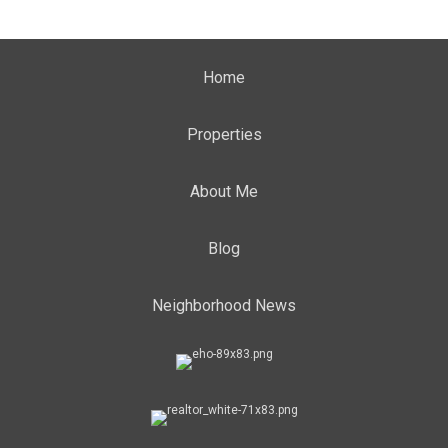
Home
Properties
About Me
Blog
Neighborhood News