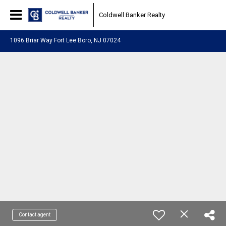
Coldwell Banker Realty
1096 Briar Way Fort Lee Boro, NJ 07024
Contact agent