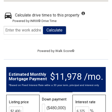
Calculate drive times to this property
Powered by INRIX® Drive Time
Calculate
Powered by
Walk Score®
$11,978 /mo.
Estimated Monthly
Mortgage Payment
*Based on Fixed Interest Rate withe a 30 year term, principal and interest only
Down payment
Listing price
Interest rate
($480,000)
%