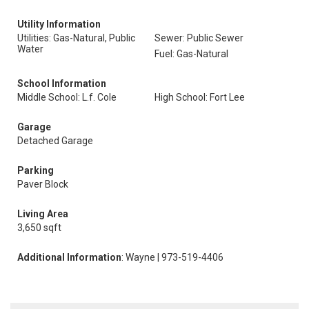
Utility Information
Utilities: Gas-Natural, Public
Sewer: Public Sewer
Water
Fuel: Gas-Natural
School Information
Middle School: L.f. Cole
High School: Fort Lee
Garage
Detached Garage
Parking
Paver Block
Living Area
3,650 sqft
Additional Information
: Wayne | 973-519-4406