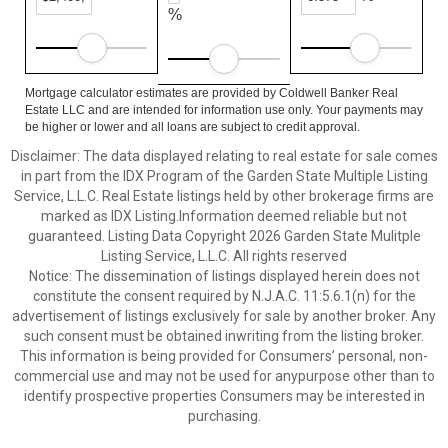
%
Mortgage calculator estimates are provided by Coldwell Banker Real
Estate LLC and are intended for information use only. Your payments may
be higher or lower and all loans are subject to credit approval.
Disclaimer: The data displayed relating to real estate for sale comes
in part from the IDX Program of the Garden State Multiple Listing
Service, L.L.C. Real Estate listings held by other brokerage firms are
marked as IDX Listing.Information deemed reliable but not
guaranteed. Listing Data Copyright 2026 Garden State Mulitple
Listing Service, L.L.C. All rights reserved
Notice: The dissemination of listings displayed herein does not
constitute the consent required by N.J.A.C. 11:5.6.1(n) for the
advertisement of listings exclusively for sale by another broker. Any
such consent must be obtained inwriting from the listing broker.
This information is being provided for Consumers’ personal, non-
commercial use and may not be used for anypurpose other than to
identify prospective properties Consumers may be interested in
purchasing.