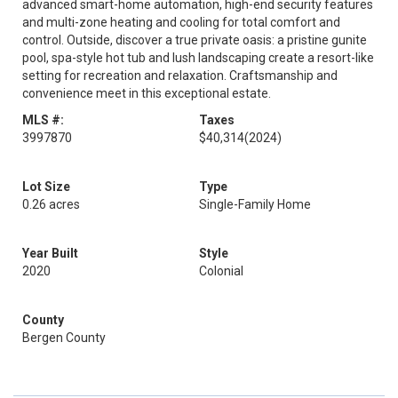
advanced smart-home automation, high-end security features
and multi-zone heating and cooling for total comfort and
control. Outside, discover a true private oasis: a pristine gunite
pool, spa-style hot tub and lush landscaping create a resort-like
setting for recreation and relaxation. Craftsmanship and
convenience meet in this exceptional estate.
MLS #:
Taxes
3997870
$40,314
(2024)
Lot Size
Type
0.26 acres
Single-Family Home
Year Built
Style
2020
Colonial
County
Bergen County