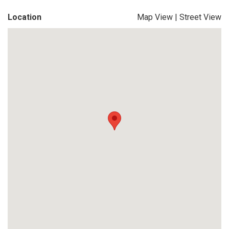
Location
Map View
|
Street View