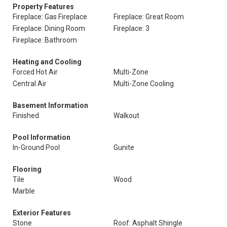
Property Features
Fireplace: Gas Fireplace
Fireplace: Great Room
Fireplace: Dining Room
Fireplace: 3
Fireplace: Bathroom
Heating and Cooling
Forced Hot Air
Multi-Zone
Central Air
Multi-Zone Cooling
Basement Information
Finished
Walkout
Pool Information
In-Ground Pool
Gunite
Flooring
Tile
Wood
Marble
Exterior Features
Stone
Roof: Asphalt Shingle