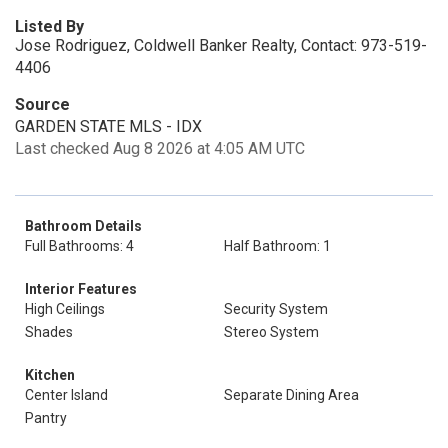
Listed By
Jose Rodriguez, Coldwell Banker Realty, Contact: 973-519-
4406
Source
GARDEN STATE MLS - IDX
Last checked Aug 8 2026 at 4:05 AM UTC
Bathroom Details
Full Bathrooms: 4
Half Bathroom: 1
Interior Features
High Ceilings
Security System
Shades
Stereo System
Kitchen
Center Island
Separate Dining Area
Pantry