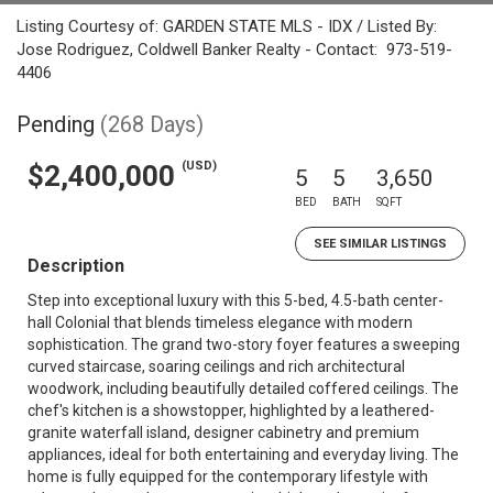
Listing Courtesy of: GARDEN STATE MLS - IDX / Listed By:
Jose Rodriguez, Coldwell Banker Realty - Contact: 973-519-
4406
Pending
(268 Days)
(USD)
$2,400,000
5
5
3,650
BED
BATH
SQFT
SEE SIMILAR LISTINGS
Description
Step into exceptional luxury with this 5-bed, 4.5-bath center-
hall Colonial that blends timeless elegance with modern
sophistication. The grand two-story foyer features a sweeping
curved staircase, soaring ceilings and rich architectural
woodwork, including beautifully detailed coffered ceilings. The
chef's kitchen is a showstopper, highlighted by a leathered-
granite waterfall island, designer cabinetry and premium
appliances, ideal for both entertaining and everyday living. The
home is fully equipped for the contemporary lifestyle with