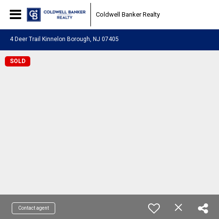
Coldwell Banker Realty
4 Deer Trail Kinnelon Borough, NJ 07405
SOLD
Contact agent