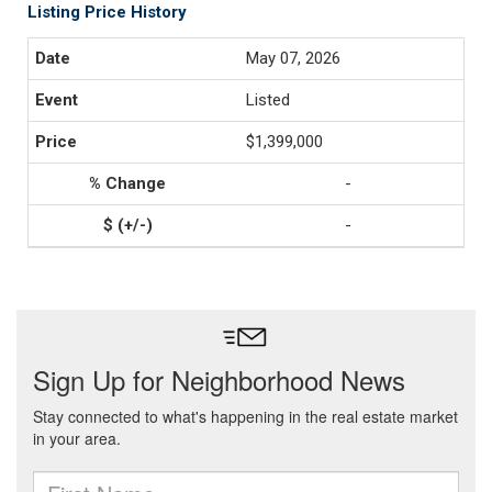
Listing Price History
May 07, 2026
Listed
$1,399,000
-
-