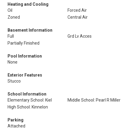
Heating and Cooling
Oil
Forced Air
Zoned
Central Air
Basement Information
Full
Grd Lv Acces
Partially Finished
Pool Information
None
Exterior Features
Stucco
School Information
Elementary School: Kiel
Middle School: Pearl R Miller
High School: Kinnelon
Parking
Attached