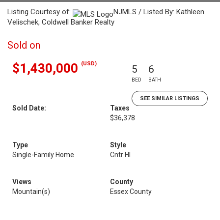
Listing Courtesy of:
NJMLS / Listed By: Kathleen
Velischek, Coldwell Banker Realty
Sold on
(USD)
$1,430,000
5
6
BED
BATH
SEE SIMILAR LISTINGS
Sold Date:
Taxes
$36,378
Type
Style
Single-Family Home
Cntr Hl
Views
County
Mountain(s)
Essex County