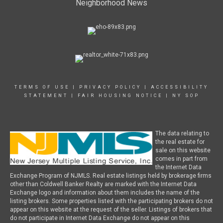
Neighborhood News
TERMS OF USE
|
PRIVACY POLICY
|
ACCESSIBILITY
STATEMENT
|
FAIR HOUSING NOTICE
|
NY SOP
The data relating to
the real estate for
sale on this website
comes in part from
the Internet Data
Exchange Program of NJMLS. Real estate listings held by brokerage firms
other than Coldwell Banker Realty are marked with the Internet Data
Exchange logo and information about them includes the name of the
listing brokers. Some properties listed with the participating brokers do not
appear on this website at the request of the seller. Listings of brokers that
do not participate in Internet Data Exchange do not appear on this