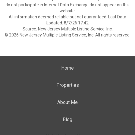
do not participate in Internet Data Exchange do not appear on this
website.
All information deemed reliable but not guaranteed. Last Data
Updated: 8/7/26 17:42.
Source: New Jersey Multiple Listing Service. Inc.
© 2026 New Jersey Multiple Listing Service, Inc. All rights reserved.
Home
Properties
About Me
Blog