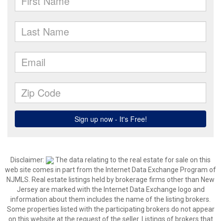
Disclaimer:
The data relating to the real estate for sale on this
web site comes in part from the Internet Data Exchange Program of
NJMLS. Real estate listings held by brokerage firms other than New
Jersey are marked with the Internet Data Exchange logo and
information about them includes the name of the listing brokers.
Some properties listed with the participating brokers do not appear
on this website at the request of the seller. Listings of brokers that