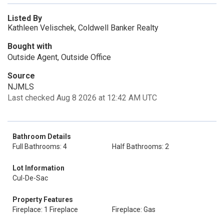
Listed By
Kathleen Velischek, Coldwell Banker Realty
Bought with
Outside Agent, Outside Office
Source
NJMLS
Last checked Aug 8 2026 at 12:42 AM UTC
Bathroom Details
Full Bathrooms: 4
Half Bathrooms: 2
Lot Information
Cul-De-Sac
Property Features
Fireplace: 1 Fireplace
Fireplace: Gas