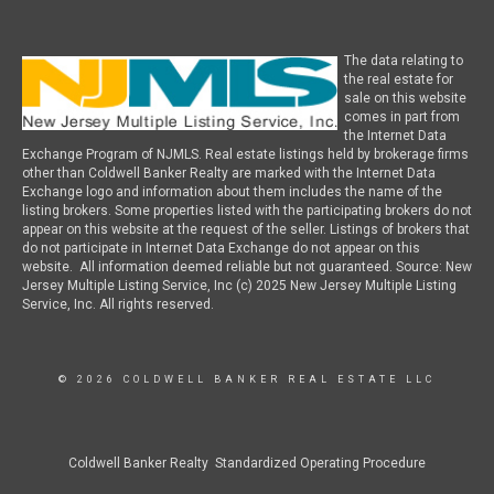
The data relating to
the real estate for
sale on this website
comes in part from
the Internet Data
Exchange Program of NJMLS. Real estate listings held by brokerage firms
other than Coldwell Banker Realty are marked with the Internet Data
Exchange logo and information about them includes the name of the
listing brokers. Some properties listed with the participating brokers do not
appear on this website at the request of the seller. Listings of brokers that
do not participate in Internet Data Exchange do not appear on this
website. All information deemed reliable but not guaranteed. Source: New
Jersey Multiple Listing Service, Inc (c) 2025 New Jersey Multiple Listing
Service, Inc. All rights reserved.
© 2026 COLDWELL BANKER REAL ESTATE LLC
Coldwell Banker Realty Standardized Operating Procedure