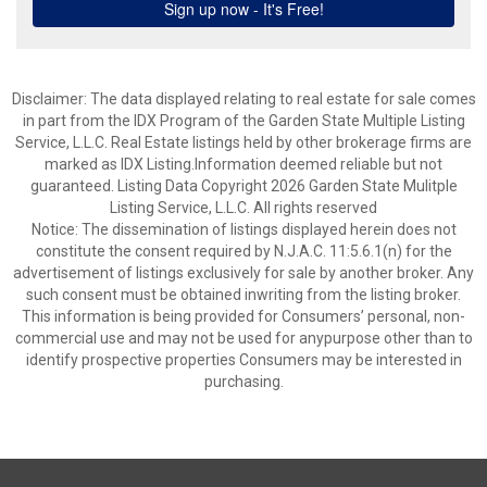
Disclaimer: The data displayed relating to real estate for sale comes
in part from the IDX Program of the Garden State Multiple Listing
Service, L.L.C. Real Estate listings held by other brokerage firms are
marked as IDX Listing.Information deemed reliable but not
guaranteed. Listing Data Copyright 2026 Garden State Mulitple
Listing Service, L.L.C. All rights reserved
Notice: The dissemination of listings displayed herein does not
constitute the consent required by N.J.A.C. 11:5.6.1(n) for the
advertisement of listings exclusively for sale by another broker. Any
such consent must be obtained inwriting from the listing broker.
This information is being provided for Consumers’ personal, non-
commercial use and may not be used for anypurpose other than to
identify prospective properties Consumers may be interested in
purchasing.