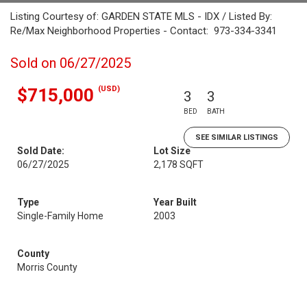
Listing Courtesy of: GARDEN STATE MLS - IDX / Listed By:
Re/Max Neighborhood Properties - Contact: 973-334-3341
Sold on 06/27/2025
(USD)
$715,000
3
3
BED
BATH
SEE SIMILAR LISTINGS
Sold Date:
Lot Size
06/27/2025
2,178 SQFT
Type
Year Built
Single-Family Home
2003
County
Morris County