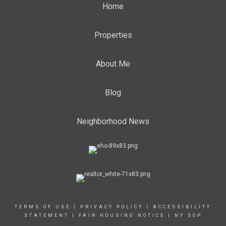
Home
Properties
About Me
Blog
Neighborhood News
TERMS OF USE
|
PRIVACY POLICY
|
ACCESSIBILITY
STATEMENT
|
FAIR HOUSING NOTICE
|
NY SOP