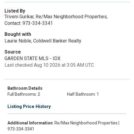
Listed By
Triveni Gurikar, Re/Max Neighborhood Properties,
Contact: 973-334-3341
Bought with
Laurie Noble, Coldwell Banker Realty
Source
GARDEN STATE MLS - IDX
Last checked Aug 10 2026 at 3:05 AM UTC
Bathroom Details
Full Bathrooms: 2
Half Bathroom: 1
Listing Price History
Additional Information
: Re/Max Neighborhood Properties |
973-334-3341