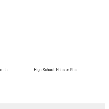
Smith
High School: Nhhs or Rhs