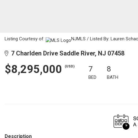
Listing Courtesy of:
NJMLS / Listed By: Lauren Schach
7 Charlden Drive Saddle River, NJ 07458
$8,295,000
(USD)
7
8
BED
BATH
Description