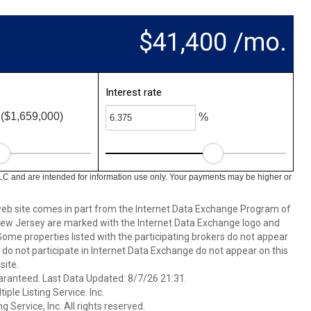
$41,400 /mo.
Interest rate
($1,659,000)
%
LC and are intended for information use only. Your payments may be higher or
s web site comes in part from the Internet Data Exchange Program of
 New Jersey are marked with the Internet Data Exchange logo and
ome properties listed with the participating brokers do not appear
at do not participate in Internet Data Exchange do not appear on this
ite.
aranteed. Last Data Updated: 8/7/26 21:31.
ple Listing Service. Inc.
 Service, Inc. All rights reserved.