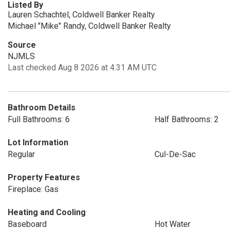
Listed By
Lauren Schachtel, Coldwell Banker Realty
Michael "Mike" Randy, Coldwell Banker Realty
Source
NJMLS
Last checked Aug 8 2026 at 4:31 AM UTC
Bathroom Details
Full Bathrooms: 6
Half Bathrooms: 2
Lot Information
Regular
Cul-De-Sac
Property Features
Fireplace: Gas
Heating and Cooling
Baseboard
Hot Water