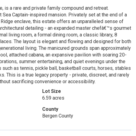
e, is a rare and private family compound and retreat.
t Sea Captain-inspired mansion. Privately set at the end of a
Ridge enclave, this estate offers an unparalleled sense of
architectural detailing - an expanded master chefâ€™s gourmet
mal living room, a formal dining room, a classic library, 8
laces. The layout is elegant and flowing and designed for both
-generational living. The manicured grounds span approximately
ool, attached cabana, an expansive pavilion with soaring 20-
lebrations, summer entertaining, and quiet evenings under the
 such as tennis, pickle ball, basketball courts, horses, stables
This is a true legacy property - private, discreet, and rarely
hout sacrificing convenience or accessibility.
Lot Size
6.59 acres
County
Bergen County