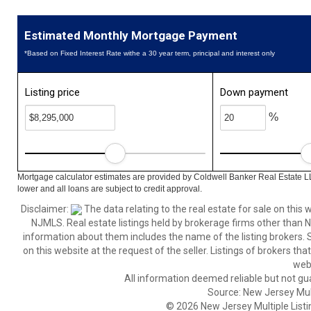
Estimated Monthly Mortgage Payment
*Based on Fixed Interest Rate withe a 30 year term, principal and interest only
Listing price
Down payment
%
Mortgage calculator estimates are provided by Coldwell Banker Real Estate L
lower and all loans are subject to credit approval.
Disclaimer:
The data relating to the real estate for sale on thi
NJMLS. Real estate listings held by brokerage firms other than
information about them includes the name of the listing brokers. S
on this website at the request of the seller. Listings of brokers th
webs
All information deemed reliable but not gu
Source: New Jersey Multi
© 2026 New Jersey Multiple Listing