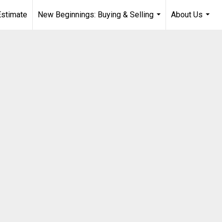
stimate
New Beginnings: Buying & Selling
About Us
...
...