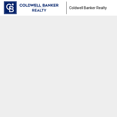
Coldwell Banker Realty