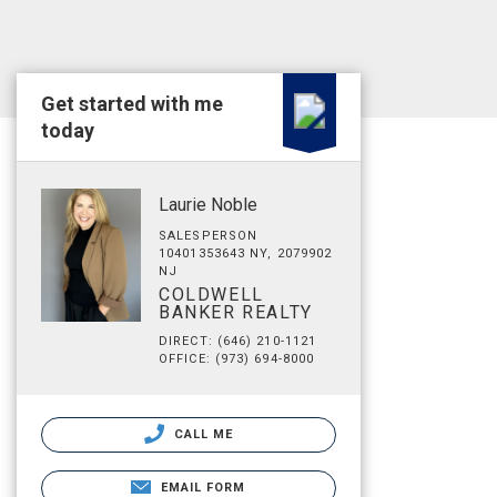
Get started with me
today
Laurie Noble
SALESPERSON
10401353643 NY, 2079902
NJ
COLDWELL
BANKER REALTY
DIRECT: (646) 210-1121
OFFICE: (973) 694-8000
CALL ME
EMAIL FORM