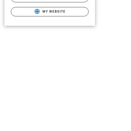
MY WEBSITE