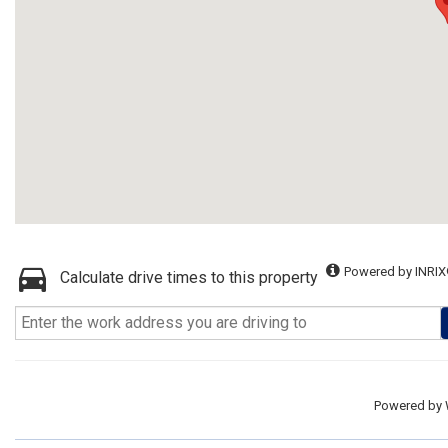
Powered by INRIX
Calculate drive times to this property
Powered by