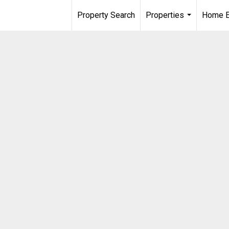
Property Search
Properties
Home E
...