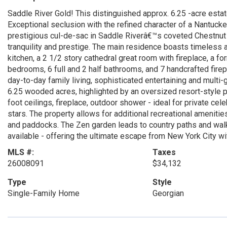
Saddle River Gold! This distinguished approx. 6.25 -acre estat
Exceptional seclusion with the refined character of a Nantucke
prestigious cul-de-sac in Saddle Riverâ€™s coveted Chestnut 
tranquility and prestige. The main residence boasts timeless 
kitchen, a 2 1/2 story cathedral great room with fireplace, a for
bedrooms, 6 full and 2 half bathrooms, and 7 handcrafted firep
day-to-day family living, sophisticated entertaining and multi
6.25 wooded acres, highlighted by an oversized resort-style p
foot ceilings, fireplace, outdoor shower - ideal for private ce
stars. The property allows for additional recreational amenities
and paddocks. The Zen garden leads to country paths and walks. 
available - offering the ultimate escape from New York City wit
MLS #:
Taxes
26008091
$34,132
Type
Style
Single-Family Home
Georgian