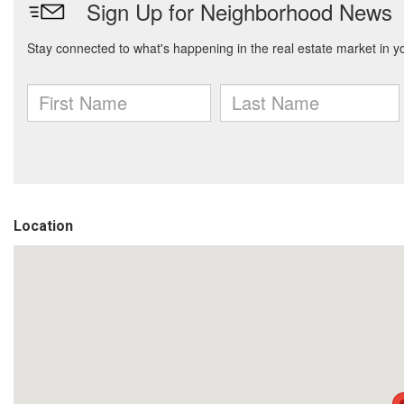
Location