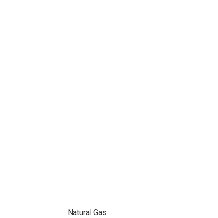
Natural Gas