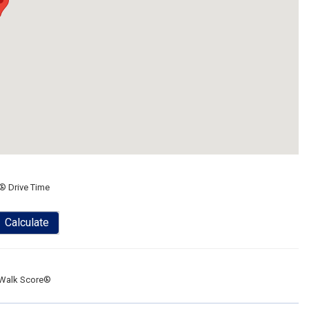
® Drive Time
Calculate
Walk Score®