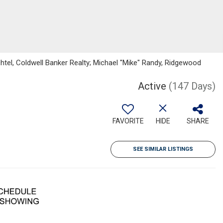
tel, Coldwell Banker Realty; Michael "Mike" Randy, Ridgewood
Active
(147 Days)
FAVORITE
HIDE
SHARE
SEE SIMILAR LISTINGS