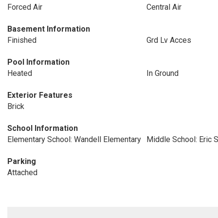
Forced Air
Central Air
Basement Information
Finished
Grd Lv Acces
Pool Information
Heated
In Ground
Exterior Features
Brick
School Information
Elementary School: Wandell Elementary
Middle School: Eric 
Parking
Attached