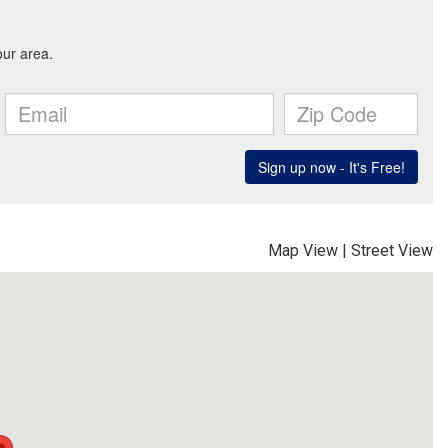
Map View
|
Street View